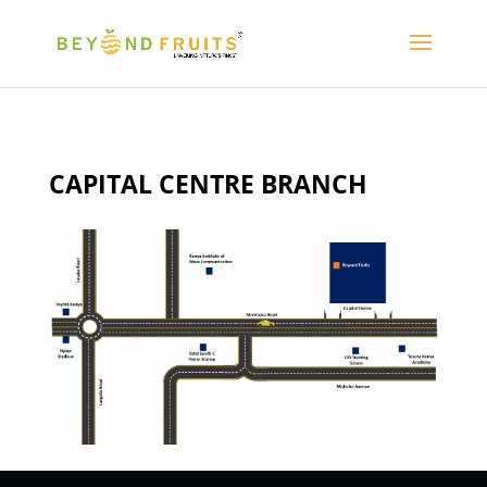
CAPITAL CENTRE BRANCH