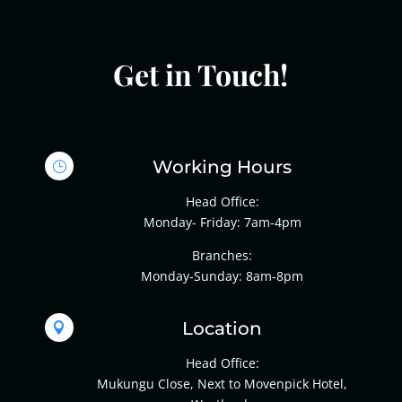
Get in Touch!
Working Hours
}
Head Office:
Monday- Friday: 7am-4pm
Branches:
Monday-Sunday: 8am-8pm
Location

Head Office:
Mukungu Close, Next to Movenpick Hotel,