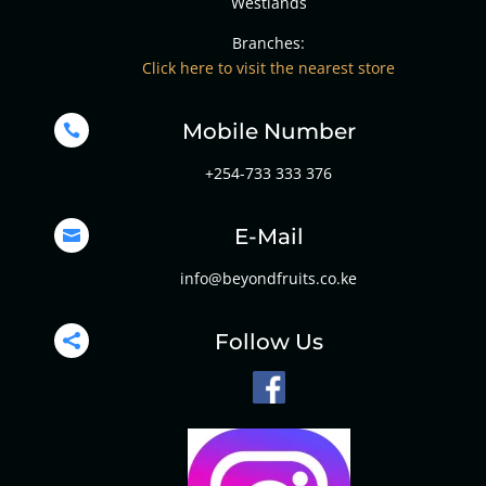
Westlands
Branches:
Click here to visit the nearest store
Mobile Number

+254-733 333 376
E-Mail

info@beyondfruits.co.ke
Follow Us
