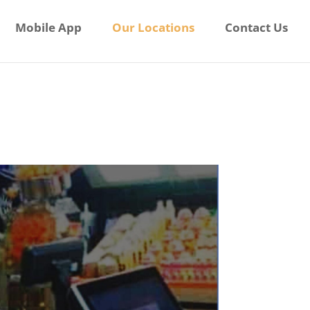
Mobile App
Our Locations
Contact Us