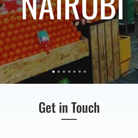
Get in Touch