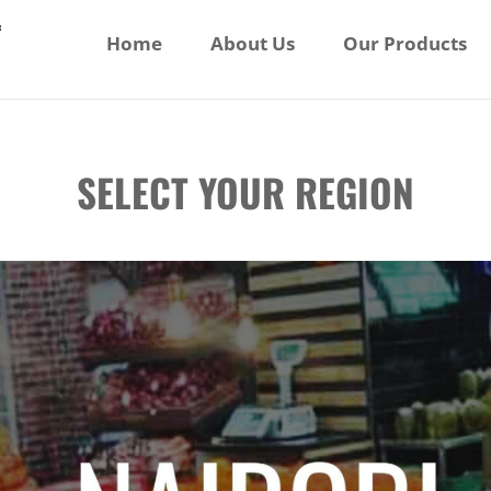
Home
About Us
Our Products
SELECT YOUR REGION