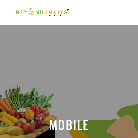
MOBILE