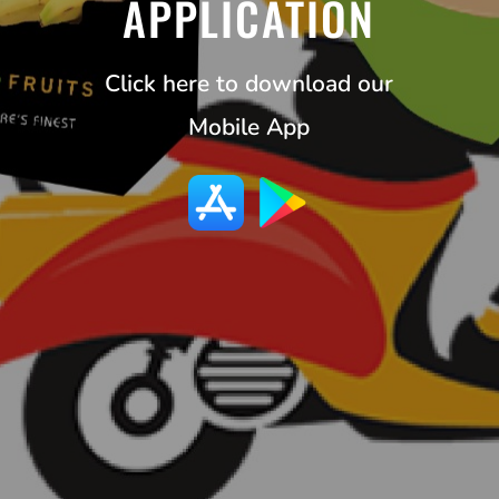
APPLICATION
Click here to download our
Mobile App