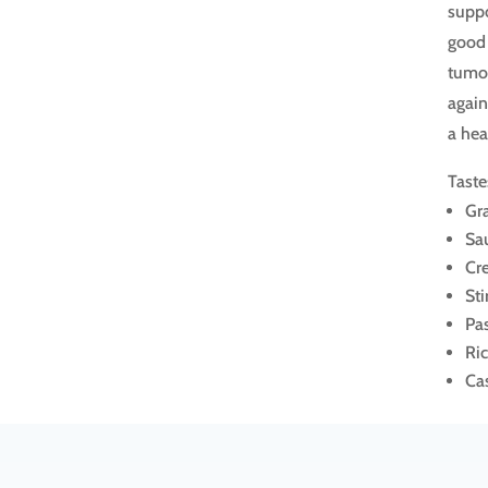
suppo
good 
tumor
again
a hea
Taste
Gr
Sa
Cr
Sti
Pa
Ri
Ca