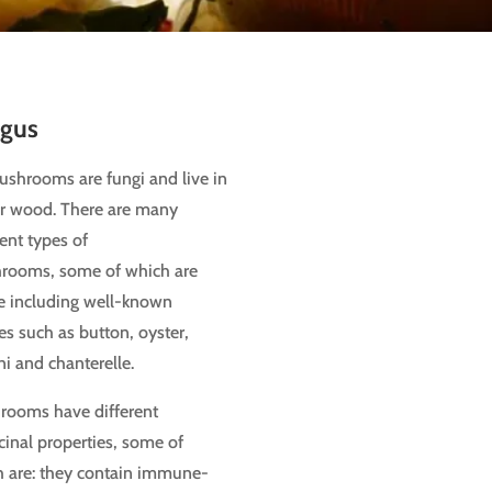
gus
mushrooms
are fungi and live in
or wood. There are many
rent types of
rooms, some of which are
e including well-known
es such as button, oyster,
ni and chanterelle.
rooms have different
inal properties, some of
 are: they contain immune-