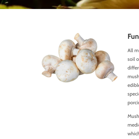
Fun
All 
soil 
diffe
mush
edibl
speci
porci
Mush
medic
which