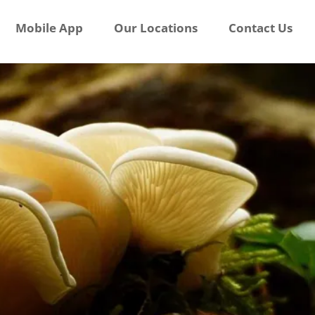
Mobile App
Our Locations
Contact Us