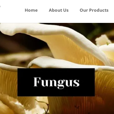
Home
About Us
Our Products