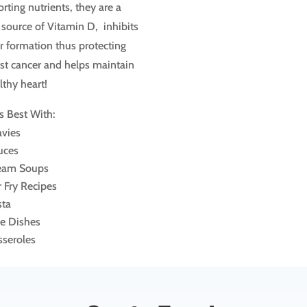
rting nutrients, they are a
source of Vitamin D, inhibits
 formation thus protecting
st cancer and helps maintain
lthy heart!
s Best With:
avies
uces
eam Soups
r Fry Recipes
sta
ce Dishes
sseroles