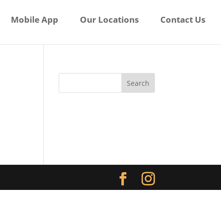
Mobile App
Our Locations
Contact Us